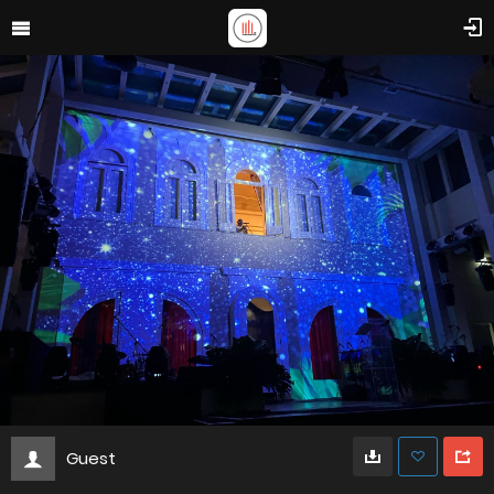
Guest