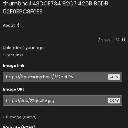
thumbnail 43DCE734 92C7 425B B5DB
52E0E8C3F6EE
About
7
0
VIEWS
Uploaded
1 year ago
Direct links
Image link
COPY
Image URL
COPY
Full image (linked)
Website (HTML)