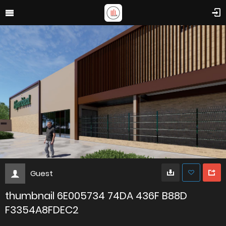
Guest
thumbnail 6E005734 74DA 436F B88D
F3354A8FDEC2