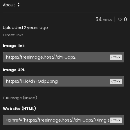
About
54
0
VIEWS
Uploaded
2 years ago
Direct links
Image link
COPY
Image URL
COPY
Full image (linked)
Website (HTML)
COPY