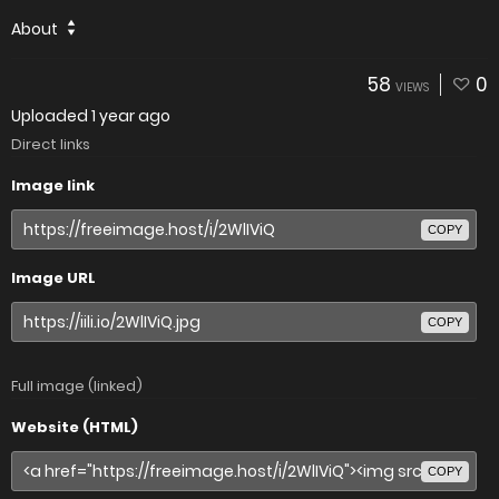
About
58
0
VIEWS
Uploaded
1 year ago
Direct links
Image link
COPY
Image URL
COPY
Full image (linked)
Website (HTML)
COPY