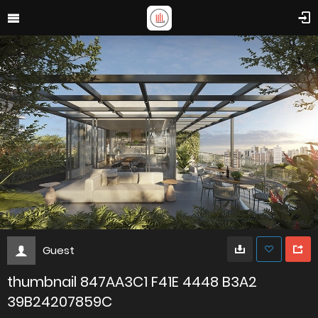
Guest
thumbnail 847AA3C1 F41E 4448 B3A2
39B24207859C