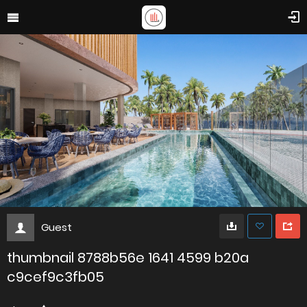
Guest
thumbnail 8788b56e 1641 4599 b20a
c9cef9c3fb05