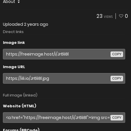
About
23
0
VIEWS
Uploaded
2 years ago
Direct links
Image link
COPY
Image URL
COPY
Full image (linked)
Website (HTML)
COPY
Forums (BBCode)