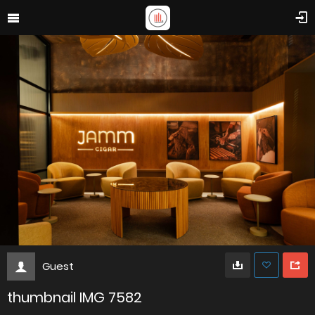
Guest
thumbnail IMG 7582