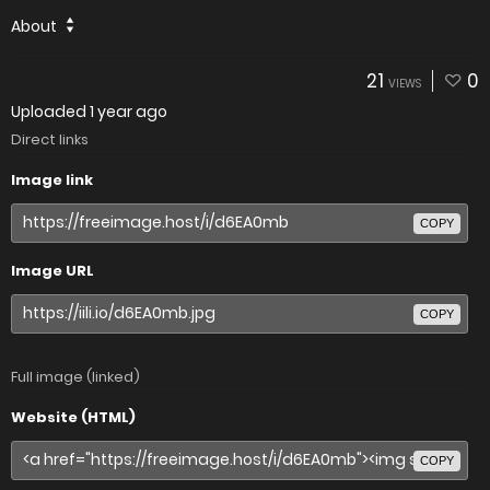
About
21
0
VIEWS
Uploaded
1 year ago
Direct links
Image link
COPY
Image URL
COPY
Full image (linked)
Website (HTML)
COPY