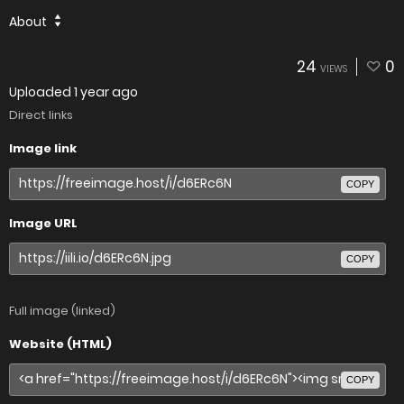
About
24
0
VIEWS
Uploaded
1 year ago
Direct links
Image link
COPY
Image URL
COPY
Full image (linked)
Website (HTML)
COPY