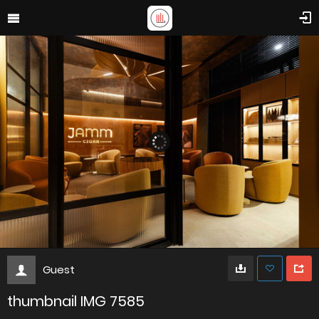
Guest
thumbnail IMG 7585