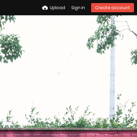
Upload
Sign in
Create account