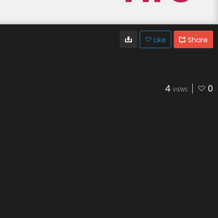
Like
Share
4
0
VIEWS