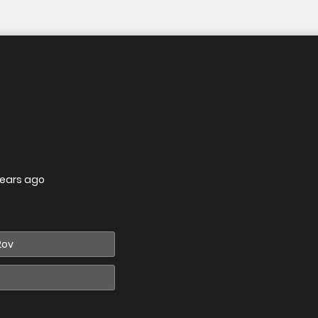
years ago