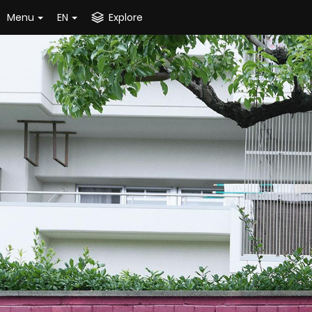
Menu
EN
Explore