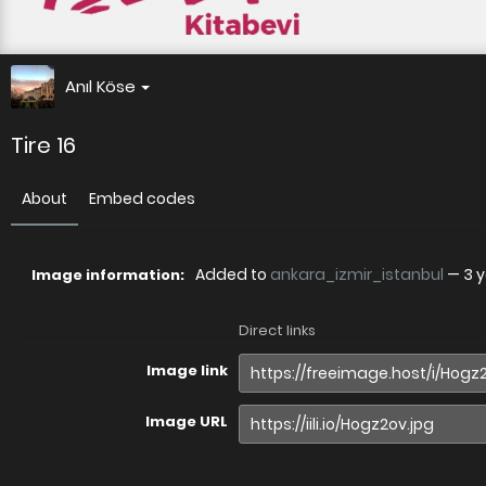
Anıl Köse
Tire 16
About
Embed codes
Added to
ankara_izmir_istanbul
—
3 
Image information:
Direct links
Image link
Image URL