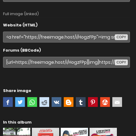
Full image (linked)
Website (HTML)
COPY
Forums (BBCode)
COPY
Share image
In this album