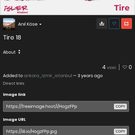
Anıl Köse
Tire 18
About
4
0
VIEWS
Added to
ankara_izmir_istanbul
—
3 years ago
Direct links
Image link
COPY
Image URL
COPY