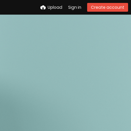
Upload
Sign in
Create account