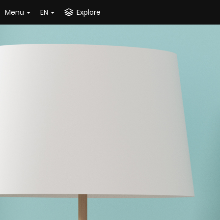
Menu
EN
Explore