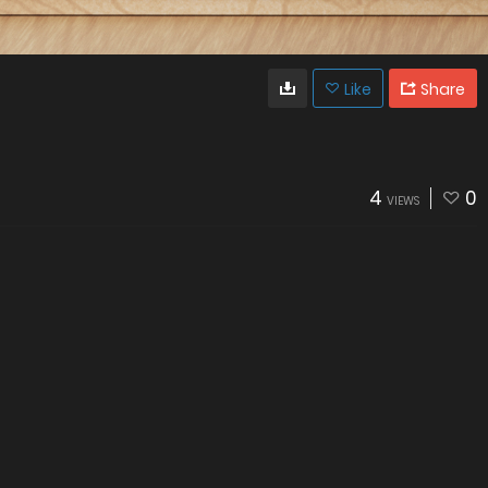
Like
Share
4
0
VIEWS