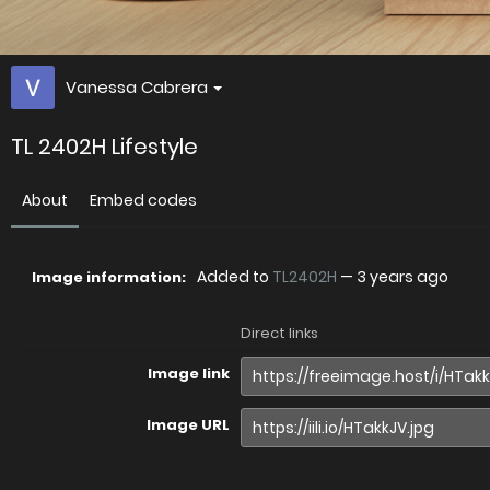
Vanessa Cabrera
TL 2402H Lifestyle
About
Embed codes
Added to
TL2402H
—
3 years ago
Image information:
Direct links
Image link
Image URL