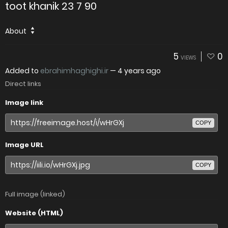
toot khanik 23 7 90
About
5
0
VIEWS
Added to
ebrahimhaghighi.ir
—
4 years ago
Direct links
Image link
COPY
Image URL
COPY
Full image (linked)
Website (HTML)