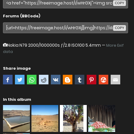
COPY
Forums (BBCode)
COPY
Nokia N79
2000/1000000s ƒ/2.8 ISO100 5.4mm —
More Exif
data
Share image
In this album