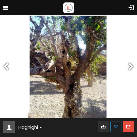
Haghighi