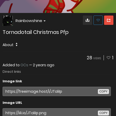
Rainbowshine
Tornadotail Christmas Pfp
About
28
1
VIEWS
Added to
OCs
—
2 years ago
Direct links
Image link
COPY
Image URL
COPY