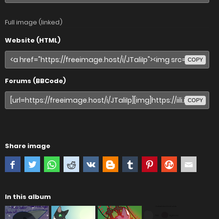
Full image (linked)
Website (HTML)
COPY
Forums (BBCode)
COPY
Share image
In this album