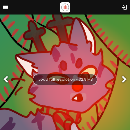
Load full resolution - 32.9 MB