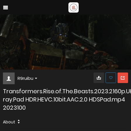
R9ruibu
Transformers.Rise.of.The.Beasts.2023.2160p.U
ray.Pad HDR.HEVC.10bit.AAC.2.0 HDSPad.mp4
2023100
About