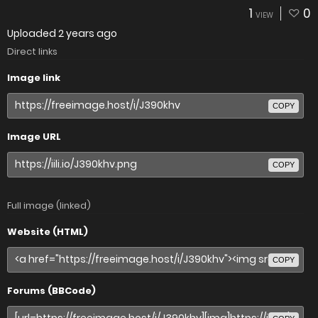
1
0
VIEW
Uploaded
2 years ago
Direct links
Image link
COPY
Image URL
COPY
Full image (linked)
Website (HTML)
COPY
Forums (BBCode)