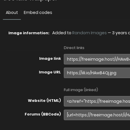
About
Embed codes
Added to
Random Images
—
3 years 
Image information:
Direct links
Image link
Image URL
Full image (linked)
Website (HTML)
Forums (BBCode)