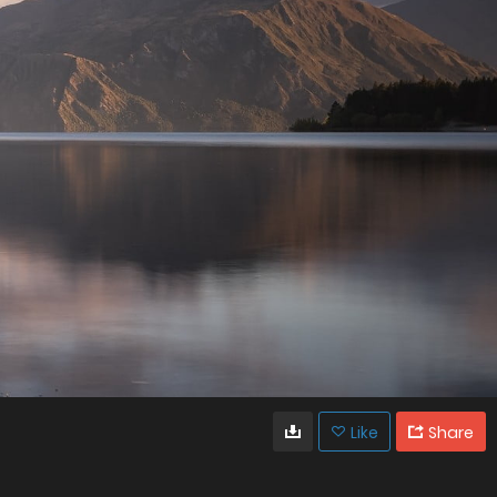
Like
Share