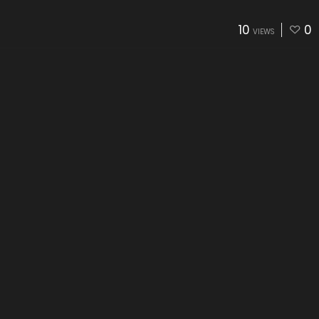
10
0
VIEWS