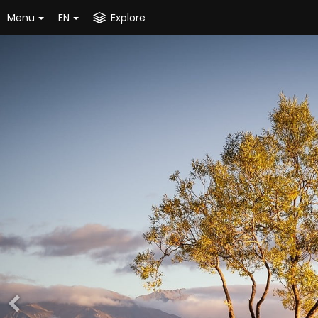
Menu
EN
Explore