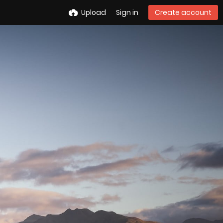
Upload
Sign in
Create account