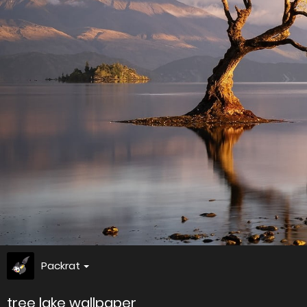
Packrat
tree lake wallpaper