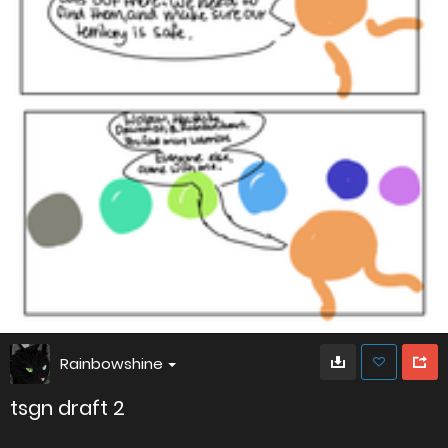
Rainbowshine
tsgn draft 2