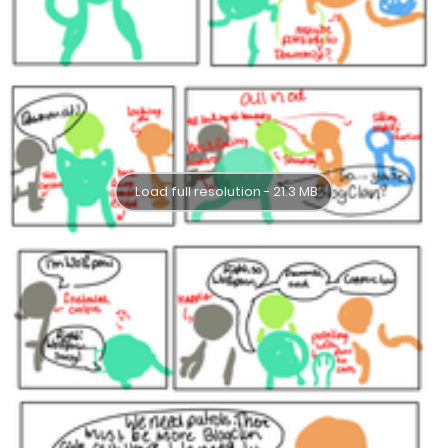
Load full resolution - 21.3 MB