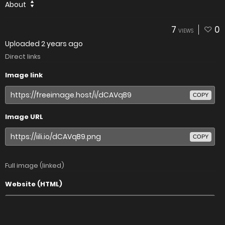
About
7
0
VIEWS
Uploaded
2 years ago
Direct links
Image link
COPY
Image URL
COPY
Full image (linked)
Website (HTML)
COPY