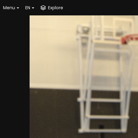
Menu
EN
Explore