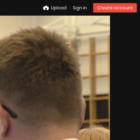
Upload
Sign in
Create account