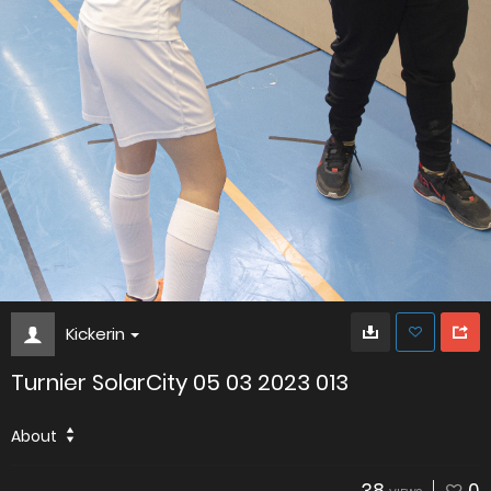
Kickerin
Turnier SolarCity 05 03 2023 013
About