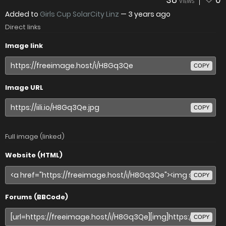
38
0
VIEWS
Added to
Girls Cup SolarCity Linz
—
3 years ago
Direct links
Image link
COPY
Image URL
COPY
Full image (linked)
Website (HTML)
COPY
Forums (BBCode)
COPY