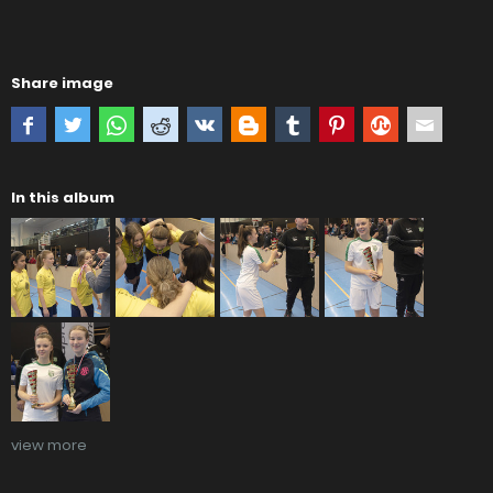
Share image
In this album
view more