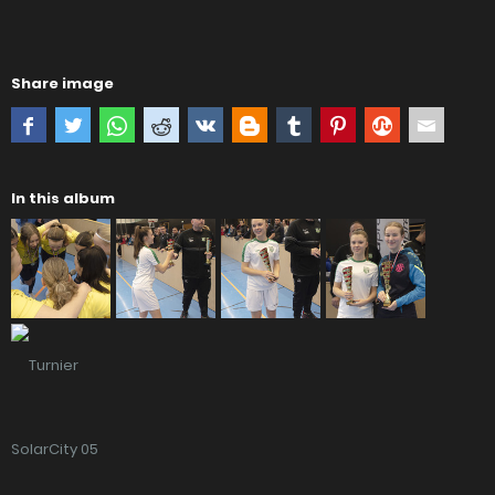
Share image
In this album