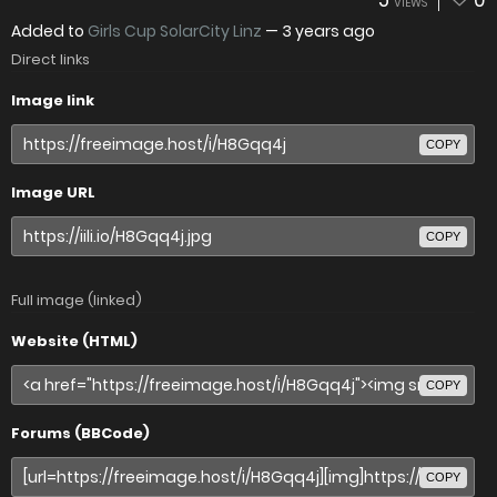
5
0
VIEWS
Added to
Girls Cup SolarCity Linz
—
3 years ago
Direct links
Image link
COPY
Image URL
COPY
Full image (linked)
Website (HTML)
COPY
Forums (BBCode)
COPY