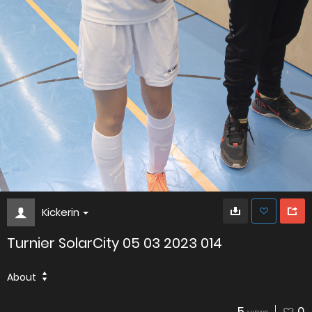
Kickerin
Turnier SolarCity 05 03 2023 014
About