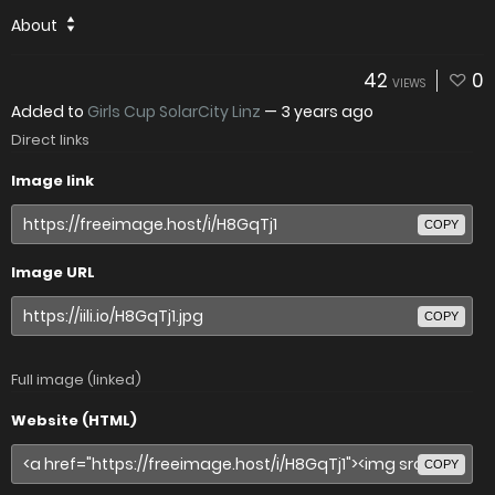
About
42
0
VIEWS
Added to
Girls Cup SolarCity Linz
—
3 years ago
Direct links
Image link
COPY
Image URL
COPY
Full image (linked)
Website (HTML)
COPY