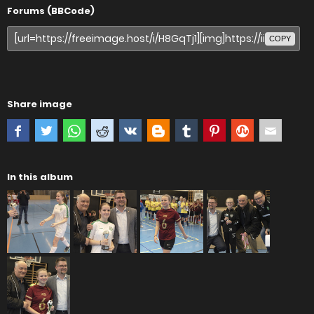
Forums (BBCode)
COPY
Share image
In this album