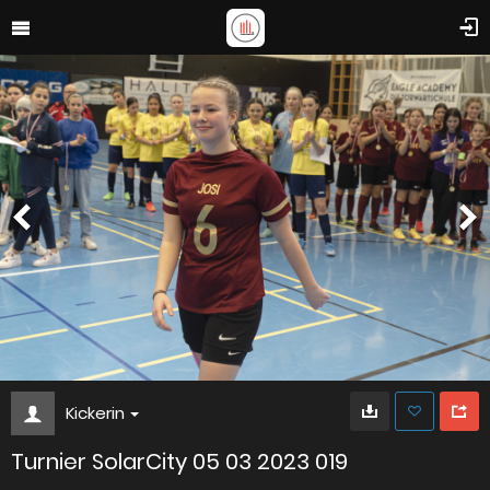
Kickerin
Turnier SolarCity 05 03 2023 019