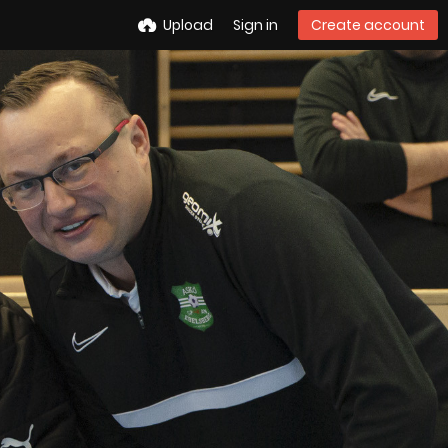
Upload
Sign in
Create account