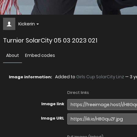
Kickerin
Turnier SolarCity 05 03 2023 021
About
Embed codes
Added to
Girls Cup SolarCity Linz
—
3 y
Image information:
Direct links
Image link
Image URL
Full image (linked)