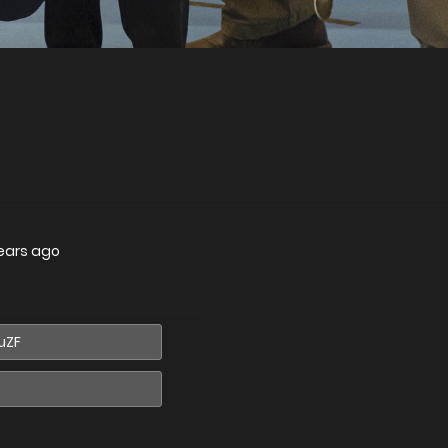
ears ago