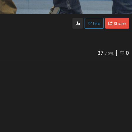
Like
Share
37
0
VIEWS