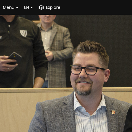
Menu
EN
Explore