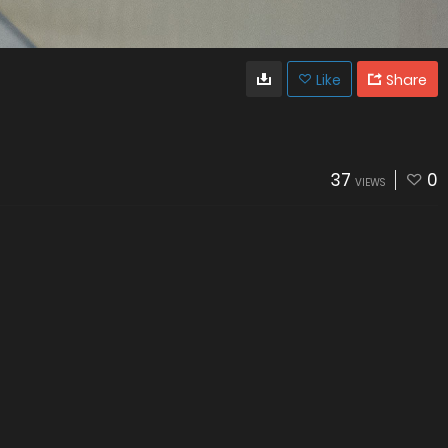
Like
Share
37
0
VIEWS