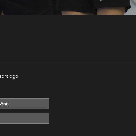
ears ago