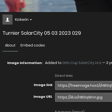
Kickerin
Turnier SolarCity 05 03 2023 029
About
Embed codes
Added to
Girls Cup SolarCity Linz
—
3 y
Image information:
Direct links
Image link
Image URL
Full image (linked)