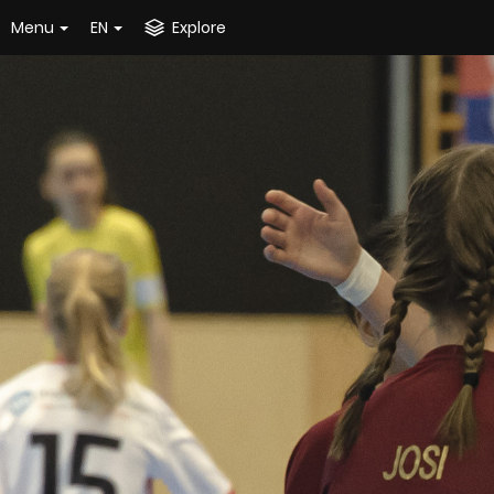
Menu
EN
Explore