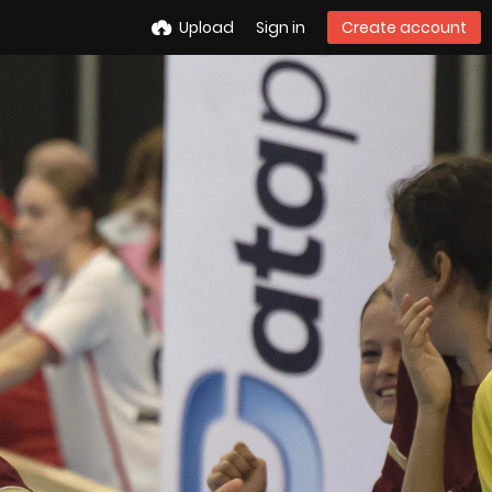
Upload
Sign in
Create account