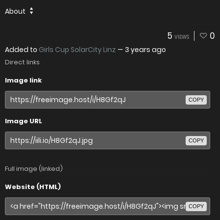
About
5
0
VIEWS
Added to
Girls Cup SolarCity Linz
—
3 years ago
Direct links
Image link
COPY
Image URL
COPY
Full image (linked)
Website (HTML)
COPY