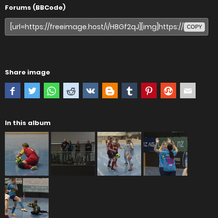
Forums (BBCode)
COPY
Share image
In this album