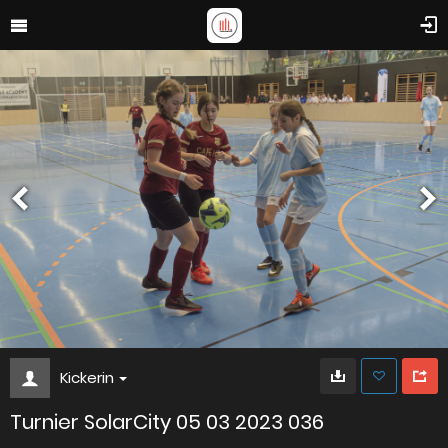
Kickerin
Turnier SolarCity 05 03 2023 036