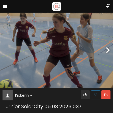
Kickerin
Turnier SolarCity 05 03 2023 037