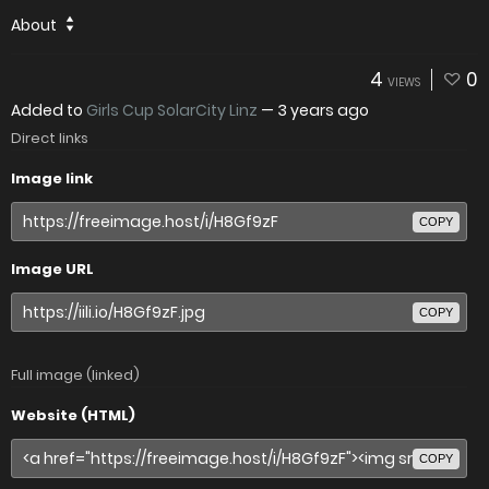
About
4
0
VIEWS
Added to
Girls Cup SolarCity Linz
—
3 years ago
Direct links
Image link
COPY
Image URL
COPY
Full image (linked)
Website (HTML)
COPY