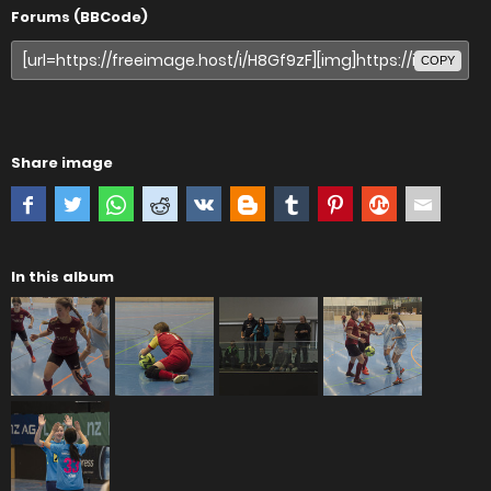
Forums (BBCode)
COPY
Share image
In this album