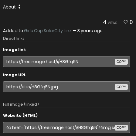
About
4
0
VIEWS
Added to
Girls Cup SolarCity Linz
—
3 years ago
Direct links
Image link
COPY
Image URL
COPY
Full image (linked)
Website (HTML)
COPY