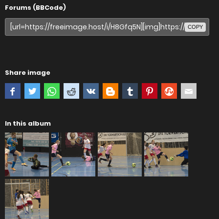
Forums (BBCode)
COPY
Share image
In this album