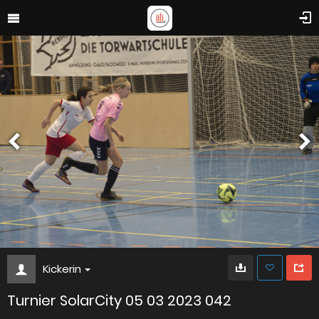
Kickerin
Turnier SolarCity 05 03 2023 042