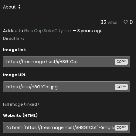
About
32
0
VIEWS
Added to
Girls Cup SolarCity Linz
—
3 years ago
Direct links
Image link
COPY
Image URL
COPY
Full image (linked)
Website (HTML)
COPY