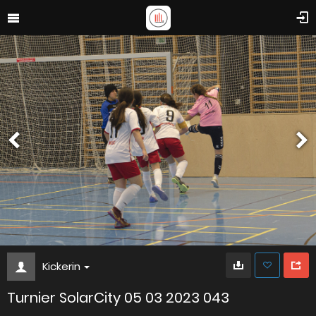
Kickerin
Turnier SolarCity 05 03 2023 043