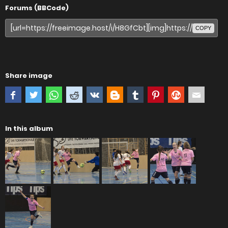
Forums (BBCode)
COPY
Share image
In this album