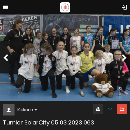
Kickerin
Turnier SolarCity 05 03 2023 063