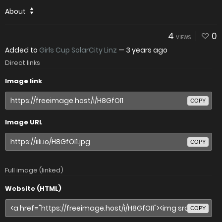
About
4
0
VIEWS
Added to
Girls Cup SolarCity Linz
—
3 years ago
Direct links
Image link
COPY
Image URL
COPY
Full image (linked)
Website (HTML)
COPY