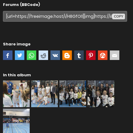
Forums (BBCode)
COPY
Share image
In this album