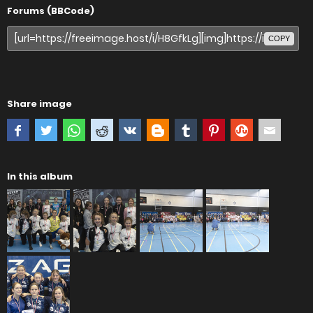
Forums (BBCode)
COPY
Share image
In this album