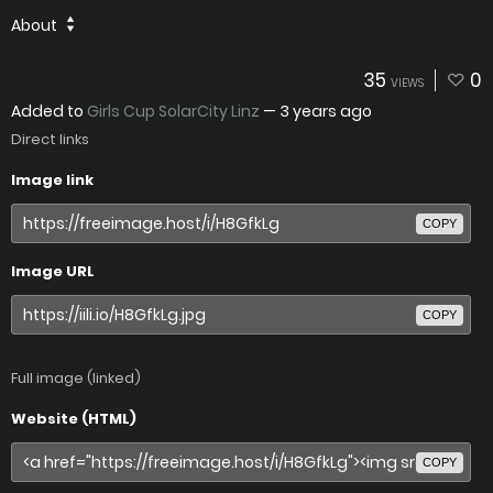
About
35
0
VIEWS
Added to
Girls Cup SolarCity Linz
—
3 years ago
Direct links
Image link
COPY
Image URL
COPY
Full image (linked)
Website (HTML)
COPY