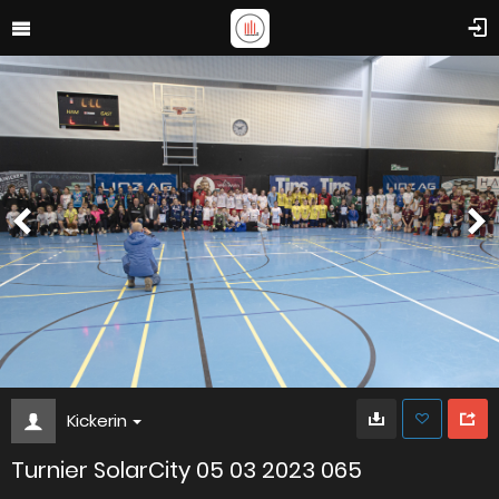
Kickerin
Turnier SolarCity 05 03 2023 065