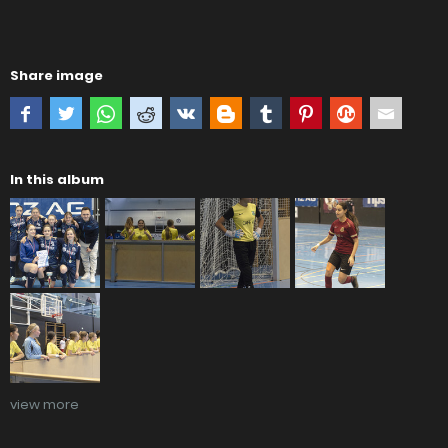
Share image
In this album
view more