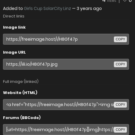
4
0
VIEWS
Added to
Girls Cup SolarCity Linz
—
3 years ago
Direct links
Image link
COPY
Image URL
COPY
Full image (linked)
Website (HTML)
COPY
Forums (BBCode)
COPY