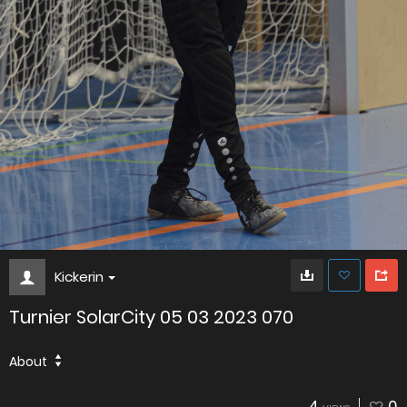
Kickerin
Turnier SolarCity 05 03 2023 070
About