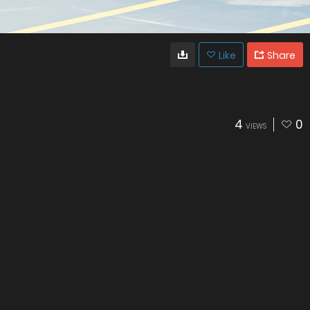
Like
Share
4
0
VIEWS