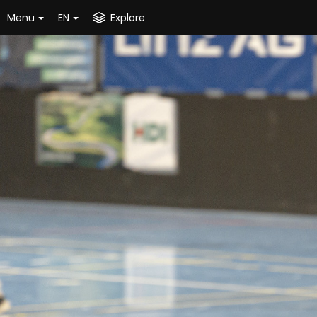
Menu
EN
Explore