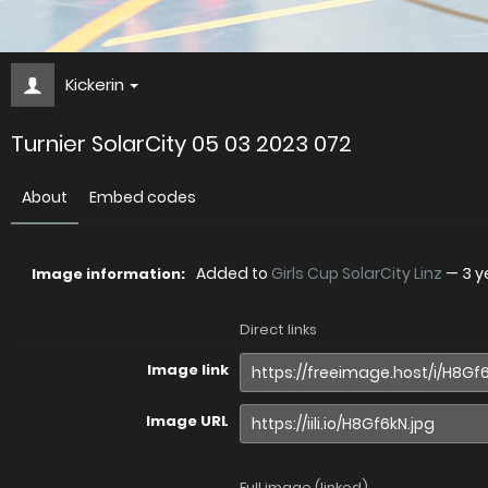
Kickerin
Turnier SolarCity 05 03 2023 072
About
Embed codes
Added to
Girls Cup SolarCity Linz
—
3 y
Image information:
Direct links
Image link
Image URL
Full image (linked)