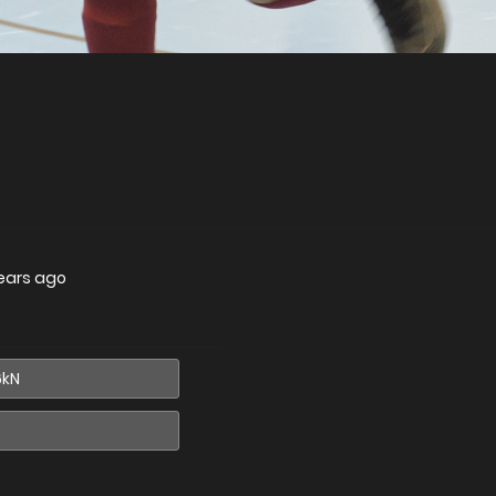
ears ago