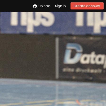
Upload
Sign in
Create account