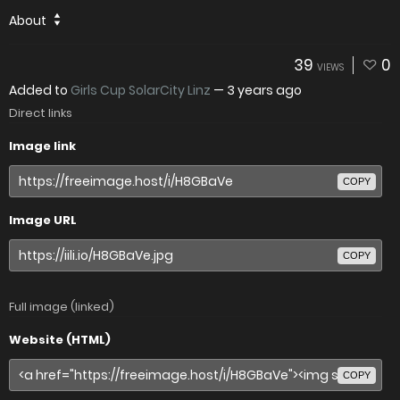
About
39
0
VIEWS
Added to
Girls Cup SolarCity Linz
—
3 years ago
Direct links
Image link
COPY
Image URL
COPY
Full image (linked)
Website (HTML)
COPY