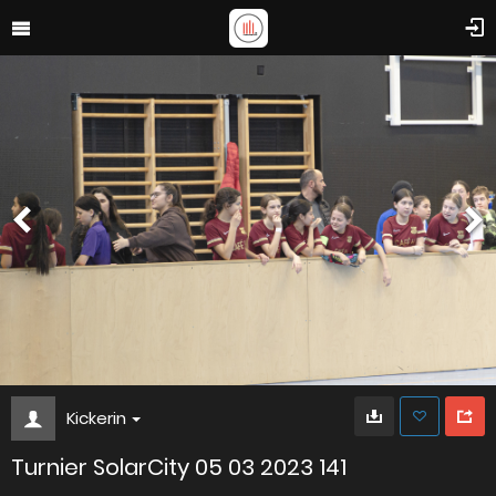
Kickerin
Turnier SolarCity 05 03 2023 141