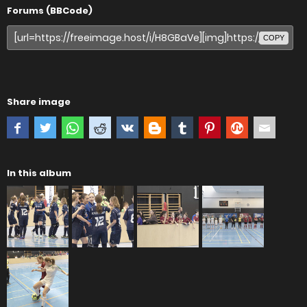
Forums (BBCode)
COPY
Share image
In this album