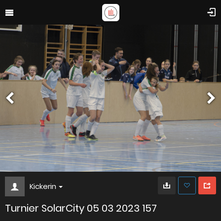
Kickerin
Turnier SolarCity 05 03 2023 157