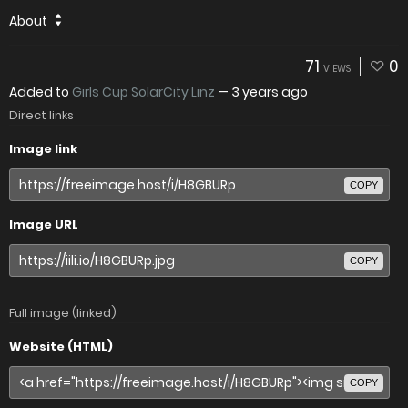
About
71
0
VIEWS
Added to
Girls Cup SolarCity Linz
—
3 years ago
Direct links
Image link
COPY
Image URL
COPY
Full image (linked)
Website (HTML)
COPY