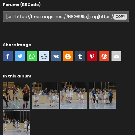
Forums (BBCode)
COPY
Share image
In this album