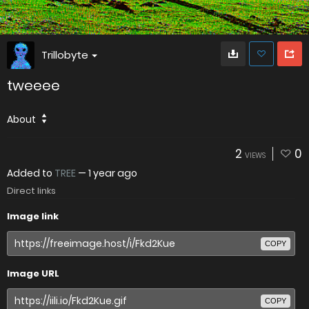
Trillobyte
tweeee
About
2
0
VIEWS
Added to
TREE
—
1 year ago
Direct links
Image link
COPY
Image URL
COPY