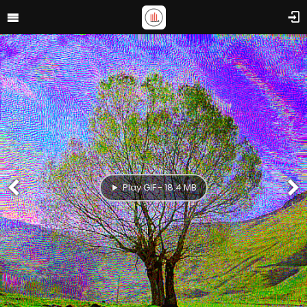
Play GIF - 18.4 MB