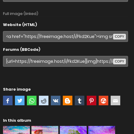
Full image (linked)
Website (HTML)
COPY
Forums (BBCode)
COPY
Share image
In this album