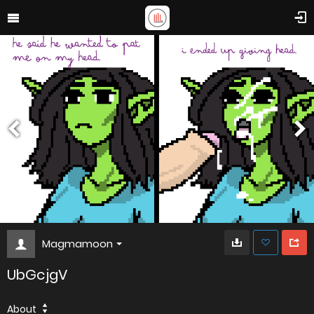
Magmamoon
UbGcjgV
About