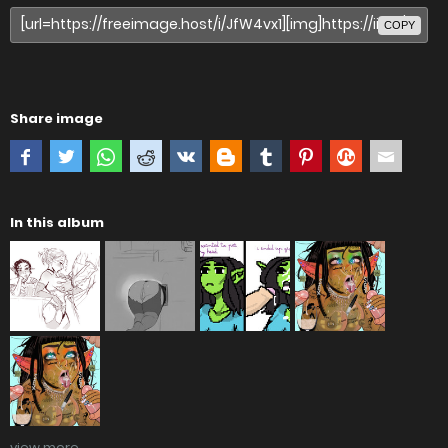
COPY
Share image
In this album
view more