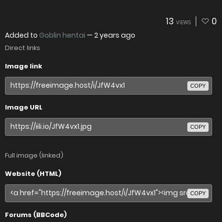
13
0
VIEWS
Added to
Goblin hentai
—
2 years ago
Direct links
Image link
COPY
Image URL
COPY
Full image (linked)
Website (HTML)
COPY
Forums (BBCode)