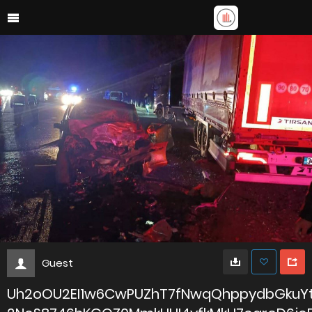
Guest
Uh2oOU2EI1w6CwPUZhT7fNwqQhppydbGkuY