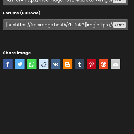
COPY
Forums (BBCode)
COPY
Share image