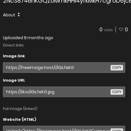
2NcS8746hKGQZ0MmkHHI4yfkMkH7cgroD6jcE
About
0
0
VIEWS
Uploaded
8 months ago
Direct links
Image link
COPY
Image URL
COPY
Full image (linked)
Website (HTML)