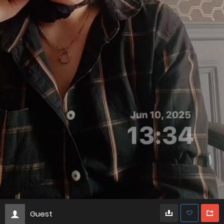
Guest