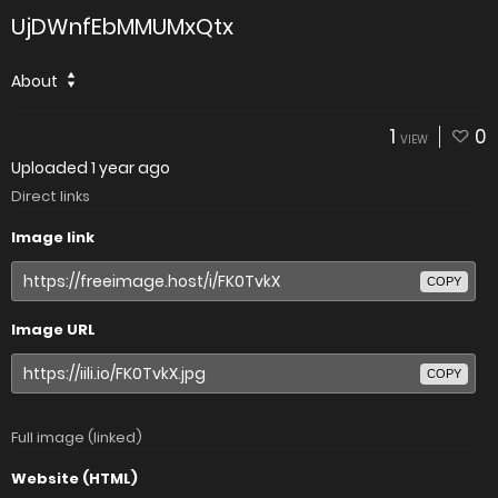
UjDWnfEbMMUMxQtx
About
1
0
VIEW
Uploaded
1 year ago
Direct links
Image link
COPY
Image URL
COPY
Full image (linked)
Website (HTML)