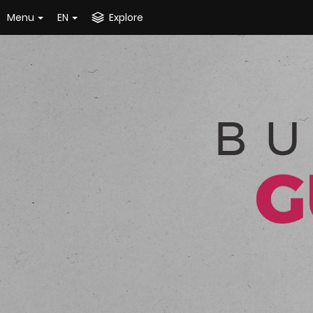
Menu
EN
Explore