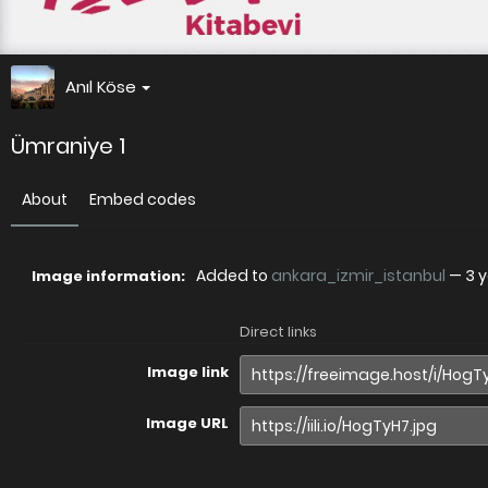
Anıl Köse
Ümraniye 1
About
Embed codes
Added to
ankara_izmir_istanbul
—
3 
Image information:
Direct links
Image link
Image URL