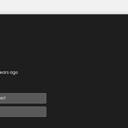
years ago