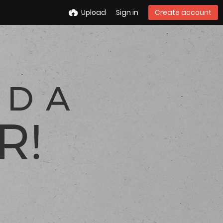
Upload
Sign in
Create account