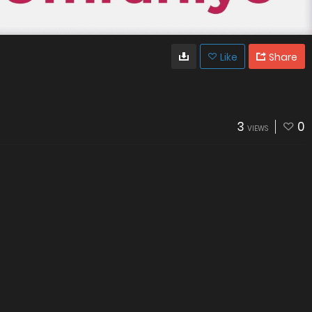
Like
Share
3
0
VIEWS