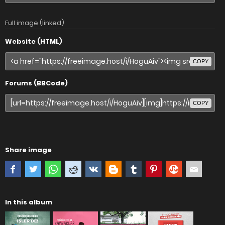
Full image (linked)
Website (HTML)
COPY
Forums (BBCode)
COPY
Share image
In this album