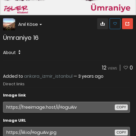
Anıl Köse
Ümraniye 16
About
12
0
VIEWS
Added to
ankara_izmir_istanbul
—
3 years ago
Direct links
Image link
COPY
Image URL
COPY