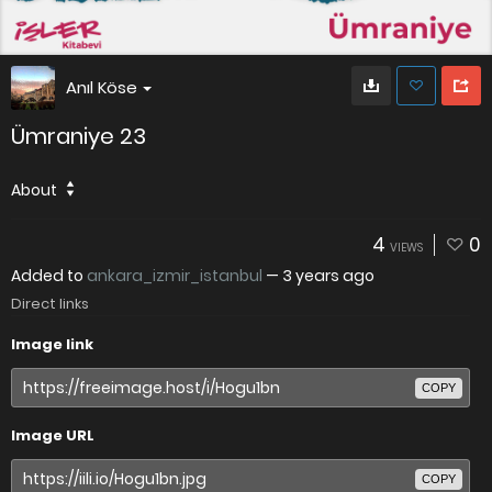
Anıl Köse
Ümraniye 23
About
4
0
VIEWS
Added to
ankara_izmir_istanbul
—
3 years ago
Direct links
Image link
COPY
Image URL
COPY