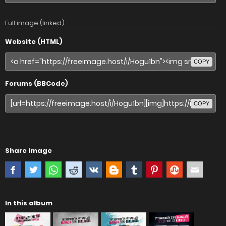
Full image (linked)
Website (HTML)
COPY
Forums (BBCode)
COPY
Share image
In this album