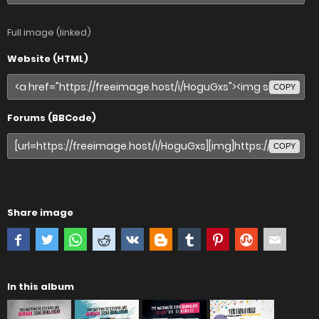
Full image (linked)
Website (HTML)
COPY
Forums (BBCode)
COPY
Share image
In this album