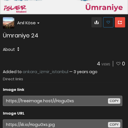
Anıl Köse
Ümraniye 24
About
4
0
VIEWS
Added to
ankara_izmir_istanbul
—
3 years ago
Direct links
Image link
COPY
Image URL
COPY