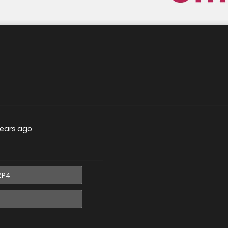
years ago