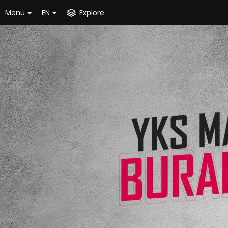
Menu
EN
Explore