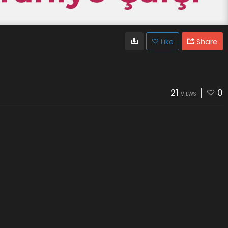
Like
Share
21
0
VIEWS