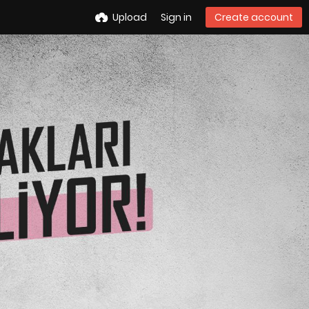
Upload
Sign in
Create account