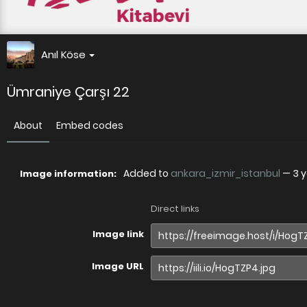
Anıl Köse
Ümraniye Çarşı 22
About
Embed codes
Added to
ankara_izmir_istanbul
—
3 
Image information:
Direct links
Image link
Image URL