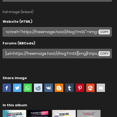
Full image (linked)
Website (HTML)
COPY
Forums (BBCode)
COPY
Share image
In this album