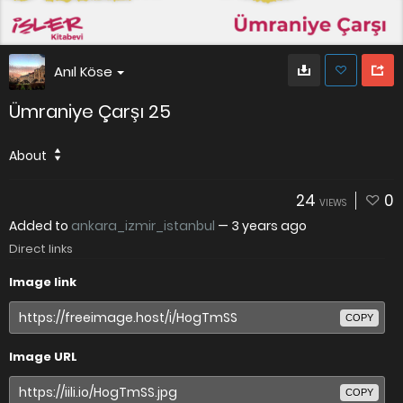
Anıl Köse
Ümraniye Çarşı 25
About
24
0
VIEWS
Added to
ankara_izmir_istanbul
—
3 years ago
Direct links
Image link
COPY
Image URL
COPY