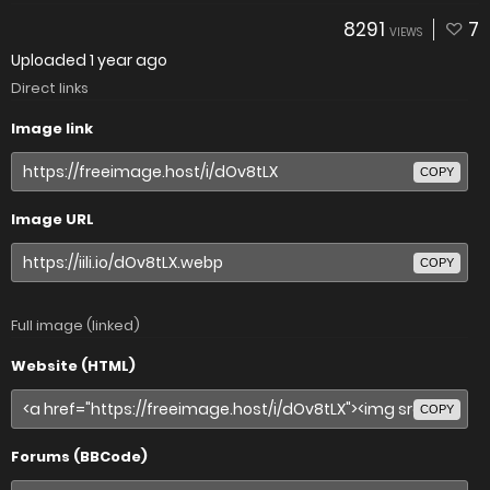
8291
7
VIEWS
Uploaded
1 year ago
Direct links
Image link
COPY
Image URL
COPY
Full image (linked)
Website (HTML)
COPY
Forums (BBCode)