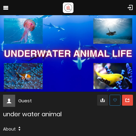
Guest
under water animal
About