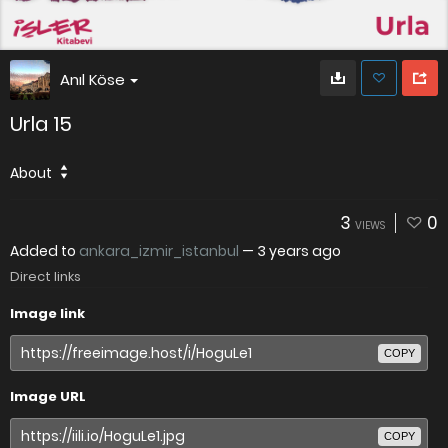
Anıl Köse
Urla 15
About
3
0
VIEWS
Added to
ankara_izmir_istanbul
—
3 years ago
Direct links
Image link
COPY
Image URL
COPY