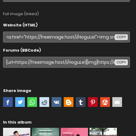
Full image (linked)
Website (HTML)
COPY
Forums (BBCode)
COPY
Share image
In this album