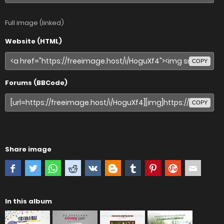
Full image (linked)
Website (HTML)
COPY
Forums (BBCode)
COPY
Share image
In this album