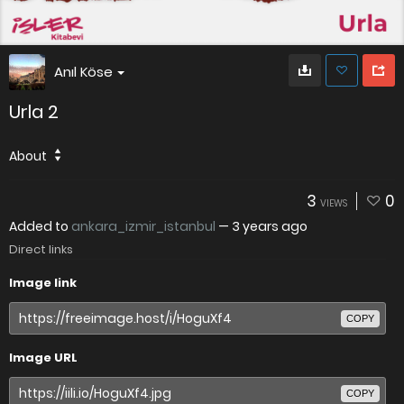
Anıl Köse
Urla 2
About
3
0
VIEWS
Added to
ankara_izmir_istanbul
—
3 years ago
Direct links
Image link
COPY
Image URL
COPY