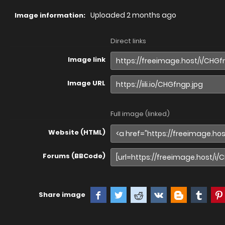
Uploaded
2 months ago
Image information:
Direct links
Image link
Image URL
Full image (linked)
Website (HTML)
Forums (BBCode)
Share image