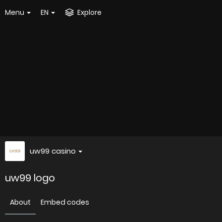
Menu
EN
Explore
uw99 casino
uw99 logo
About
Embed codes