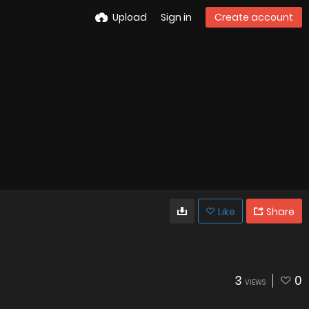
Upload
Sign in
Create account
Like
Share
3
0
VIEWS