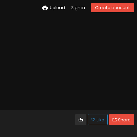
Upload
Sign in
Create account
Like
Share