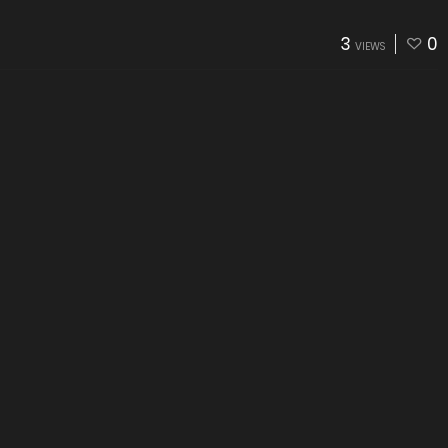
3
0
VIEWS