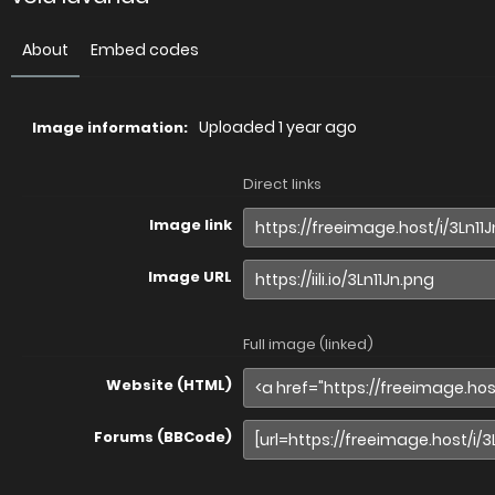
About
Embed codes
Uploaded
1 year ago
Image information:
Direct links
Image link
Image URL
Full image (linked)
Website (HTML)
Forums (BBCode)