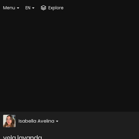
Menu
EN
Explore
Isabella Avelina
vela lavanda