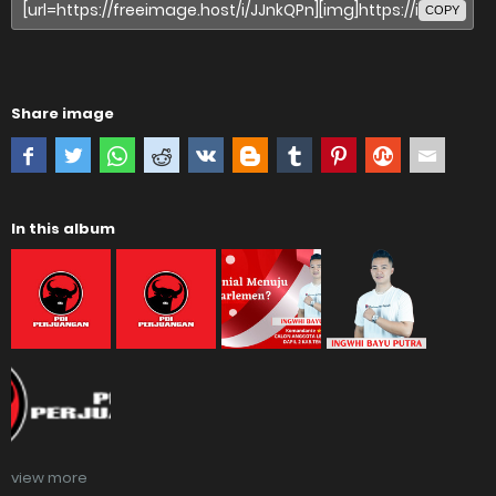
COPY
Share image
In this album
view more