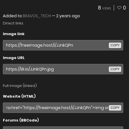
8
0
VIEWS
Added to
BRAVOS_TECH
—
2 years ago
Direct links
Image link
COPY
Image URL
COPY
Full image (linked)
Website (HTML)
COPY
Forums (BBCode)