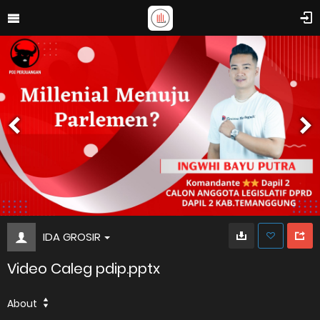
IDA GROSIR
Video Caleg pdip.pptx
About