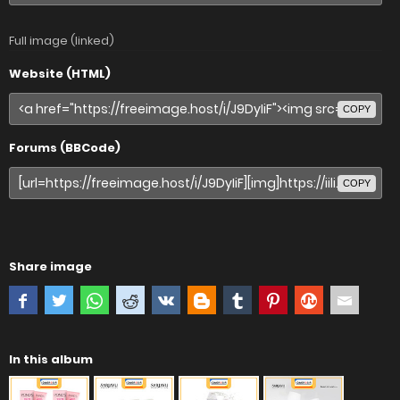
Full image (linked)
Website (HTML)
COPY
Forums (BBCode)
COPY
Share image
In this album