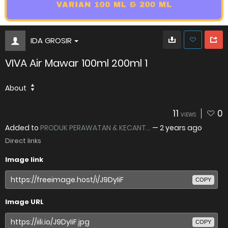
IDA GROSIR
VIVA Air Mawar 100ml 200ml 1
About
11
0
VIEWS
Added to
PRODUK PERAWATAN & KECANT...
—
2 years ago
Direct links
Image link
COPY
Image URL
COPY