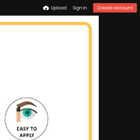
Upload
Sign in
Create account