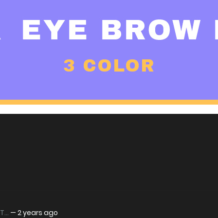
...
—
2 years ago