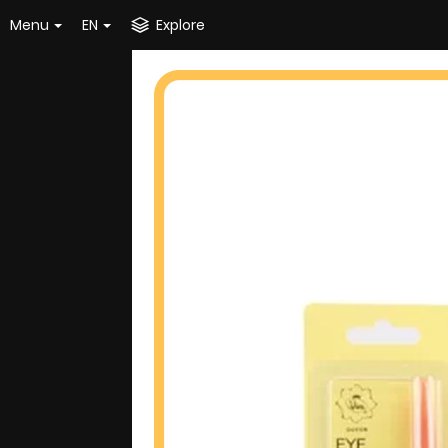
Menu
EN
Explore