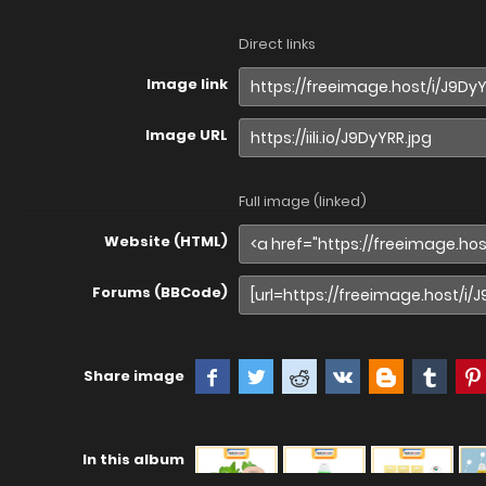
Direct links
Image link
Image URL
Full image (linked)
Website (HTML)
Forums (BBCode)
Share image
In this album