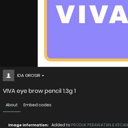
IDA GROSIR
VIVA eye brow pencil 1.3g 1
About
Embed codes
Added to
PRODUK PERAWATAN & KECANT
Image information: