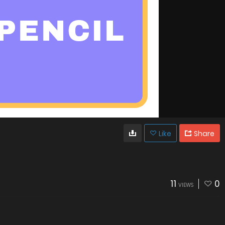
Like
Share
11
0
VIEWS