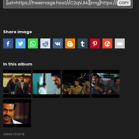
COPY
Share image
In this album
view more