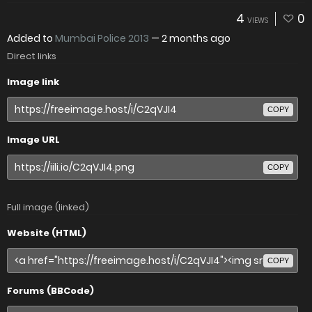
4
0
VIEWS
Added to
Mumbai Police 2013
—
2 months ago
Direct links
Image link
COPY
Image URL
COPY
Full image (linked)
Website (HTML)
COPY
Forums (BBCode)