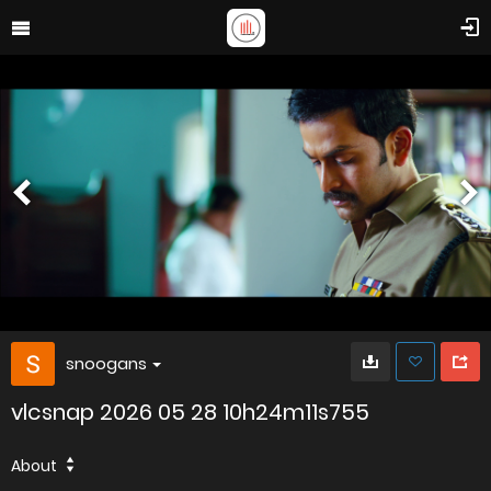
snoogans
vlcsnap 2026 05 28 10h24m11s755
About