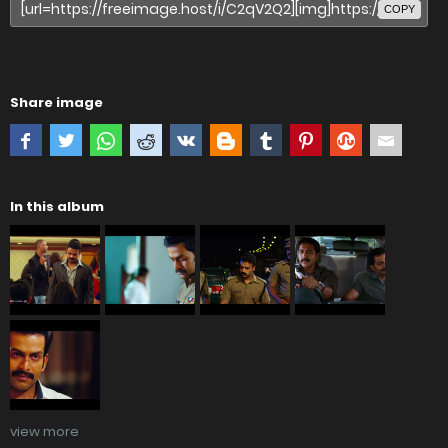
COPY
Share image
In this album
view more