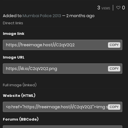
3
0
VIEWS
Added to
Mumbai Police 2013
—
2 months ago
Direct links
Image link
COPY
Image URL
COPY
Full image (linked)
Website (HTML)
COPY
Forums (BBCode)