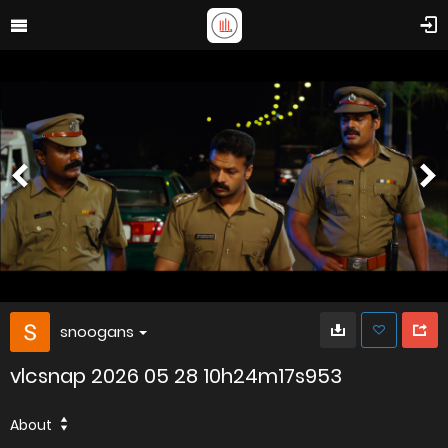
snoogans
vlcsnap 2026 05 28 10h24m17s953
About